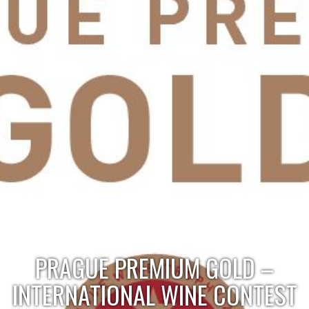
PRAGUE PREMIUM GOLD –
INTERNATIONAL WINE CONTEST