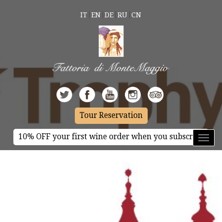
IT
EN
DE
RU
CN
Tour Reservation
10% OFF your first wine order when you subscribe
Toggl
naviga