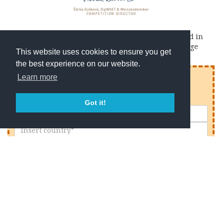
The Jury of the Prague Wine Trophy awards awarded in
2017 our
Chianti Classico di Montemaggio
2011 vintage
This website uses cookies to ensure you get
the best experience on our website.
Enjoy reading this article?
Learn more
Sign up to receive our latest articles & news.
Got it!
I declare that I have read the
privacy policy
and to
have understood it in its entirety.
I consent to the processing of personal data for
newsletter subscription.
I consent to the processing of my personal data to
receive promotional offers in relation to our events,
services and products