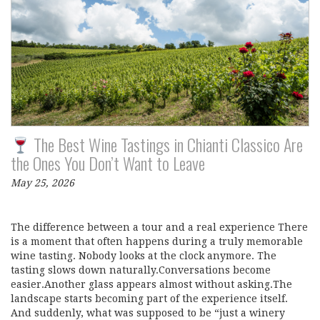
The Best Wine Tastings in Chianti Classico Are
the Ones You Don’t Want to Leave
May 25, 2026
The difference between a tour and a real experience There
is a moment that often happens during a truly memorable
wine tasting. Nobody looks at the clock anymore. The
tasting slows down naturally.Conversations become
easier.Another glass appears almost without asking.The
landscape starts becoming part of the experience itself.
And suddenly, what was supposed to be “just a winery