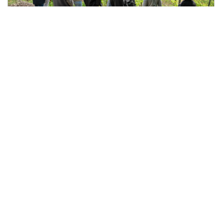
What to Do in Chianti Classico During the
Week
May 6, 2026
Slow Tuscany, wine tastings, and authentic experiences
away from the weekend crowds Most people visit Chianti
Classico during weekends. But the truth is that weekdays
are often when the territory feels at its best. The roads are
quieter.The vineyards feel calmer.Wine tastings become
more personal.And the entire experience slows down in
the right way. If you are wondering what to do in Chianti
Classico during the week, the answer is simple: experience
Tuscany more authentically.
Enjoy a wine tasting
without the crowds During weekdays, wine tastings feel