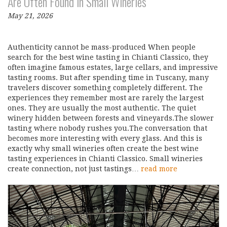
Are Often Found in Small Wineries
May 21, 2026
Authenticity cannot be mass-produced When people
search for the best wine tasting in Chianti Classico, they
often imagine famous estates, large cellars, and impressive
tasting rooms. But after spending time in Tuscany, many
travelers discover something completely different. The
experiences they remember most are rarely the largest
ones. They are usually the most authentic. The quiet
winery hidden between forests and vineyards.The slower
tasting where nobody rushes you.The conversation that
becomes more interesting with every glass. And this is
exactly why small wineries often create the best wine
tasting experiences in Chianti Classico. Small wineries
create connection, not just tastings…
read more