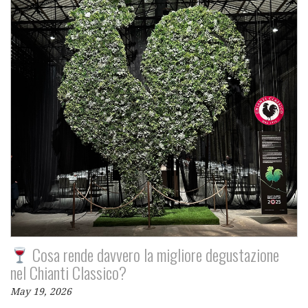
Cosa rende davvero la migliore degustazione
nel Chianti Classico?
May 19, 2026