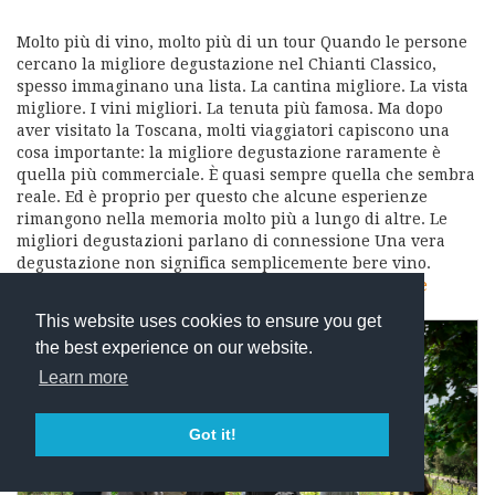
Molto più di vino, molto più di un tour Quando le persone
cercano la migliore degustazione nel Chianti Classico,
spesso immaginano una lista. La cantina migliore. La vista
migliore. I vini migliori. La tenuta più famosa. Ma dopo
aver visitato la Toscana, molti viaggiatori capiscono una
cosa importante: la migliore degustazione raramente è
quella più commerciale. È quasi sempre quella che sembra
reale. Ed è proprio per questo che alcune esperienze
rimangono nella memoria molto più a lungo di altre. Le
migliori degustazioni parlano di connessione Una vera
degustazione non significa semplicemente bere vino.
Significa comprendere: da dove arriva il…
read more
This website uses cookies to ensure you get
the best experience on our website.
Learn more
Got it!