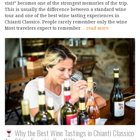
visit” becomes one of the strongest memories of the trip.
This is usually the difference between a standard wine
tour and one of the best wine tasting experiences in
Chianti Classico. People rarely remember only the wine
Most travelers expect to remember…
read more
Why the Best Wine Tastings in Chianti Classico