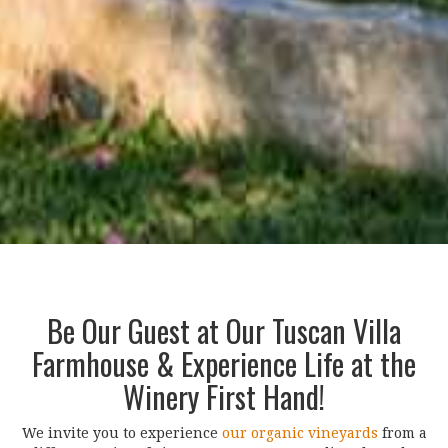
Be Our Guest at Our Tuscan Villa
Farmhouse & Experience Life at the
Winery First Hand!
We invite you to experience
our organic vineyards
from a