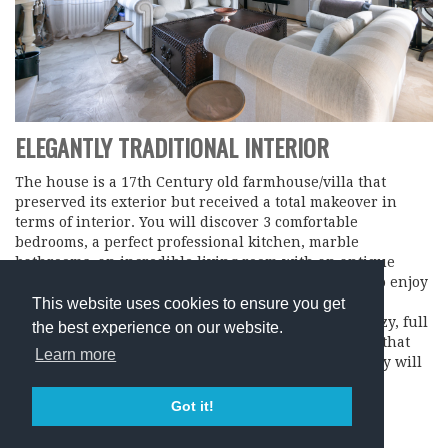
ELEGANTLY TRADITIONAL INTERIOR
The house is a 17th Century old farmhouse/villa that
preserved its exterior but received a total makeover in
terms of interior. You will discover 3 comfortable
bedrooms, a perfect professional kitchen, marble
bathrooms, an incredible living room with an antique
flower shape parquet and an amazing roof terrace to enjoy
that magnificent view over velvety rolling hills that
This website uses cookies to ensure you get
Tuscany is so famous for. The house is warm and cozy, full
the best experience on our website.
of everything you might need and you will discover that
Learn more
our love for intricate details and exquisite hospitality will
make your stay an unforgettable memory!
Got it!
BOOK HERE…