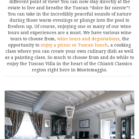
different point of view! You can now stay directly at the
estate to live and breathe the Tuscan “dolce far niente”!
You can take in the incredibly peaceful sounds of nature
during those warm evenings or plunge into the pool to
freshen up. Of course, enjoying one or many of our wine
tours and experiences are a must. We have various wine
tours to choose from,
wine tours and degustations
, the
opportunity to
enjoy a picnic or Tuscan lunch
, a cooking
class where you can create your own culinary dish as well
as a painting class. So much to choose from and do while to
enjoy the Tuscan Villa in the heart of the Chianti Classico
region right here in Montemaggio.