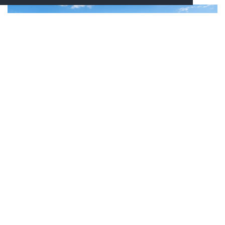
GARDEN, SWIMMING POOL & GYM
When you soaked up the love of the villa, you can wander
outside and enjoy a stroll in the garden smelling a myriad
of beautiful flowers and maybe picking and eating some of
the mulberries or figs, depending on the season. You will
be able to take a dip in the swimming pool during hot
Tuscan summer days, or even decide to work out in the