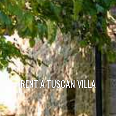
RENT A TUSCAN VILLA