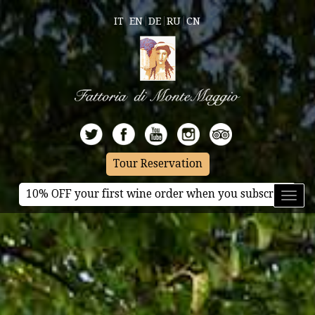
IT
EN
DE
RU
CN
Tour Reservation
10% OFF your first wine order when you subscribe
Toggl
naviga