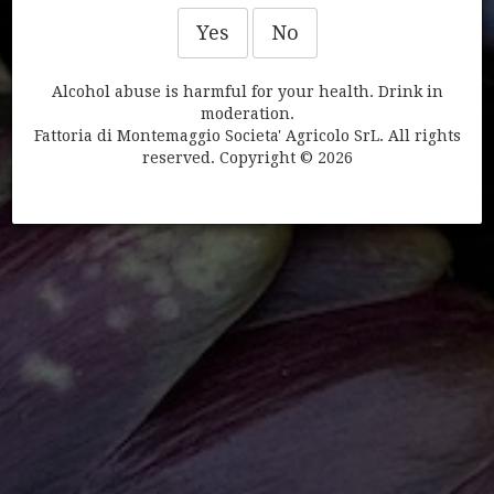
Yes
No
BEAUTY PRODUCTS
Alcohol abuse is harmful for your health. Drink in
moderation.
Fattoria di Montemaggio Societa' Agricolo SrL. All rights
reserved. Copyright © 2026