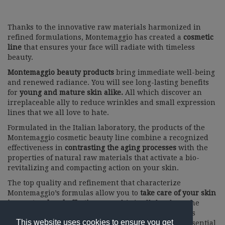
Thanks to the innovative raw materials harmonized in
refined formulations, Montemaggio has created a
cosmetic
line
that ensures your face will radiate with timeless
beauty.
Montemaggio beauty products
bring immediate well-being
and renewed radiance. You will see long-lasting benefits
for
young and mature skin alike.
All which discover an
irreplaceable ally to reduce wrinkles and small expression
lines that we all love to hate.
Formulated in the Italian laboratory, the products of the
Montemaggio cosmetic beauty line combine a recognized
effectiveness in
contrasting the aging processes
with the
properties of natural raw materials that activate a bio-
revitalizing and compacting action on your skin.
The top quality and refinement that characterize
Montemaggio’s formulas allow you to
take care of your skin
in a natural and effective way.
This is all thanks to the
high concentration of innovative ingredients such as
This website uses cookies to ensure you get
glucuronic acid, red grape stem cells (Solar Vitis), essential