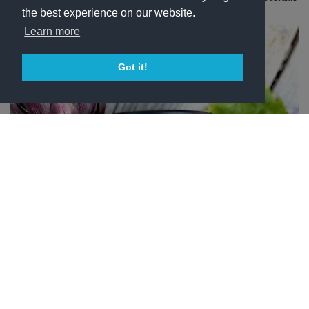
oils and vegetable granules.
the best experience on our website.
Learn more
Got it!
N1 FDM Face Scrub of Montemaggio