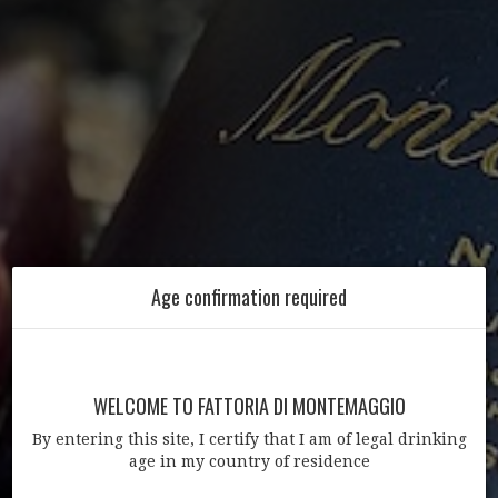
Age confirmation required
WELCOME TO FATTORIA DI MONTEMAGGIO
By entering this site, I certify that I am of legal drinking
age in my country of residence