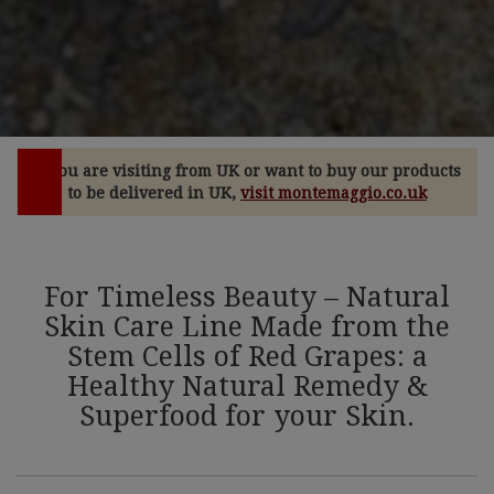
If you are visiting from UK or want to buy our products
to be delivered in UK,
visit montemaggio.co.uk
For Timeless Beauty – Natural
Skin Care Line Made from the
Stem Cells of Red Grapes: a
Healthy Natural Remedy &
Superfood for your Skin.