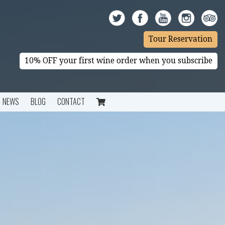
Tour Reservation
10% OFF your first wine order when you subscribe
NEWS
BLOG
CONTACT