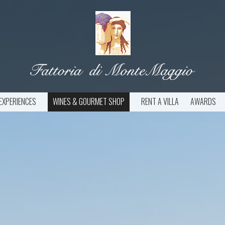
EXPERIENCES
WINES & GOURMET SHOP
RENT A VILLA
AWARDS