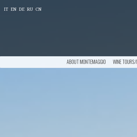
IT
EN
DE
RU
CN
ABOUT MONTEMAGGIO
WINE TOURS/