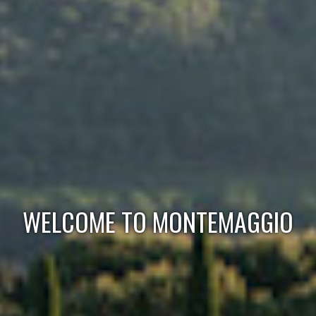
WELCOME TO MONTEMAGGIO