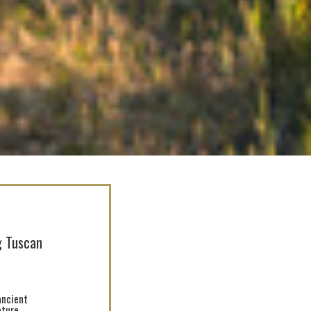
ng Tuscan
ancient
ture.