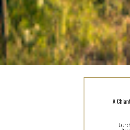
A Chiant
Launch
trad