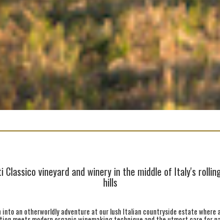
i Classico vineyard and winery in the middle of Italy's rolli
hills
 into an otherworldly adventure at our lush Italian countryside estate where 
ition meets modern organic winemaking technique and the utmost care for na