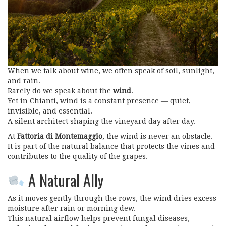
When we talk about wine, we often speak of soil, sunlight,
and rain.
Rarely do we speak about the
wind
.
Yet in Chianti, wind is a constant presence — quiet,
invisible, and essential.
A silent architect shaping the vineyard day after day.
At
Fattoria di Montemaggio
, the wind is never an obstacle.
It is part of the natural balance that protects the vines and
contributes to the quality of the grapes.
A Natural Ally
As it moves gently through the rows, the wind dries excess
moisture after rain or morning dew.
This natural airflow helps prevent fungal diseases,