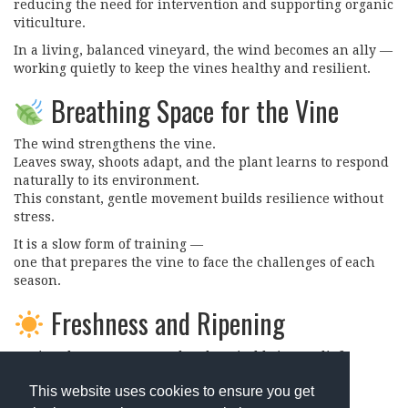
reducing the need for intervention and supporting organic
viticulture.
In a living, balanced vineyard, the wind becomes an ally —
working quietly to keep the vines healthy and resilient.
Breathing Space for the Vine
The wind strengthens the vine.
Leaves sway, shoots adapt, and the plant learns to respond
naturally to its environment.
This constant, gentle movement builds resilience without
stress.
It is a slow form of training —
one that prepares the vine to face the challenges of each
season.
Freshness and Ripening
During the warmest months, the wind brings relief.
It cools the air, moderates heat, and supports a more
This website uses cookies to ensure you get
gradual ripening of the grapes.