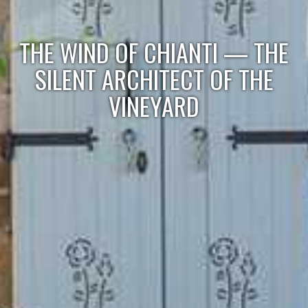
THE WIND OF CHIANTI — THE
SILENT ARCHITECT OF THE
VINEYARD