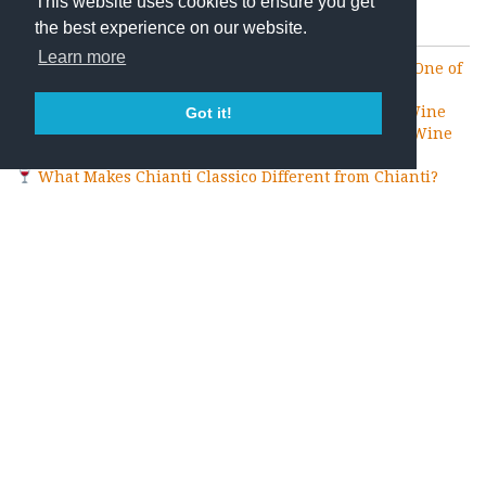
This website uses cookies to ensure you get
Recent Posts
the best experience on our website.
Learn more
How to Taste Wine Like a Professional: Tips from One of
the Best Wineries in Chianti Classico
What Is Terroir? The Secret Behind Every Great Wine
Got it!
Why Chianti Classico Is One of the World’s Greatest Wine
Tourism Destinations
What Makes Chianti Classico Different from Chianti?
How to Choose the Best Wine Tasting in Chianti Classico
Blog Categories
Montemaggio
Travel
Uncategorized
Wine
Wine and Food
Wine and Holidays
Wine and Mindfulness
Wine Benefits
Wine Events
Wine History