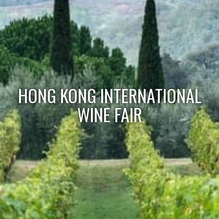
HONG KONG INTERNATIONAL
WINE FAIR