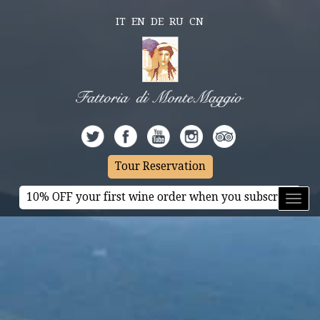
IT
EN
DE
RU
CN
Tour Reservation
10% OFF your first wine order when you subscribe
Toggl
naviga