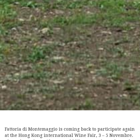
Fattoria di Montemaggio is coming back to participate again
at the Hong Kong international Wine Fair, 3 – 5 Novembre.