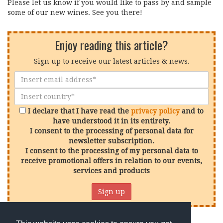
Please let us know if you would like to pass by and sample
some of our new wines. See you there!
Enjoy reading this article?
Sign up to receive our latest articles & news.
I declare that I have read the
privacy policy
and to
have understood it in its entirety.
I consent to the processing of personal data for
newsletter subscription.
I consent to the processing of my personal data to
receive promotional offers in relation to our events,
services and products
Sign up