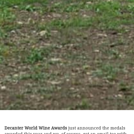
Decanter World Wine Awards
just announced the medals