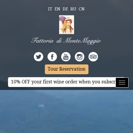
IT
EN
DE
RU
CN
Tour Reservation
10% OFF your first wine order when you subscribe
Toggl
naviga