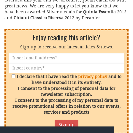
awarded this year and we, of course, got an email too with
great news. We are very happy to let you know that we
have been awarded Silver medals for
Quinta Essentia
2013
and
Chianti Classico Riserva
2012 by Decanter.
Enjoy reading this article?
Sign up to receive our latest articles & news.
I declare that I have read the
privacy policy
and to
have understood it in its entirety.
I consent to the processing of personal data for
newsletter subscription.
I consent to the processing of my personal data to
receive promotional offers in relation to our events,
services and products
Sign up