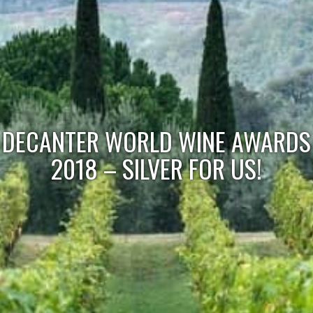
DECANTER WORLD WINE AWARDS
2018 – SILVER FOR US!