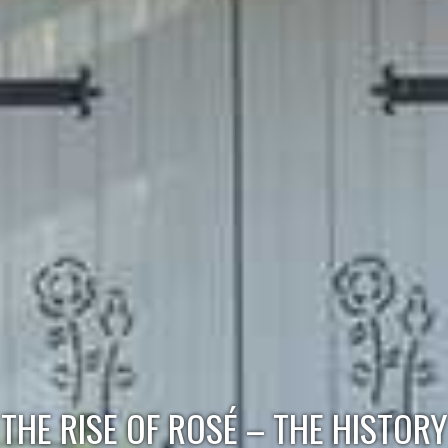
THE RISE OF ROSÉ – THE HISTORY