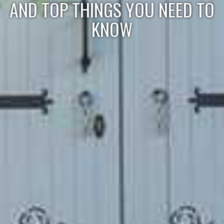
AND TOP THINGS YOU NEED TO
KNOW