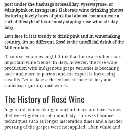
post under the hashtags #roseallday, #yeswayrose, or
#drinkpink on Instagram? Elaborate wine drinking photos
featuring lovely hues of pink that almost communicate a
sort of lifestyle of luxuriously sipping rosé wine all-day-
long.
Let’s face it, it is trendy to drink pink and in winemaking
country, it’s no different. Rosé is the unofficial drink of the
Millennials.
Of course, you now might think that there are other more
important wine trends. In Italy, however, the rosé wine
production with indigenous grape varieties is becoming
more and more important and the export is increasing
steadily. Let us take a closer look at some history and
statistics regarding rosé wines.
The History of Rosé Wine
In general, winemaking in ancient times produced wines
that were lighter in color and body. This was because
techniques such as longer maceration times and a harder
pressing of the grapes were not applied. Often white and