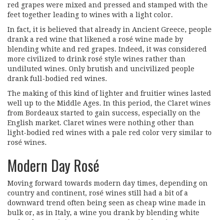
red grapes were mixed and pressed and stamped with the
feet together leading to wines with a light color.
In fact, it is believed that already in Ancient Greece, people
drank a red wine that likened a rosé wine made by
blending white and red grapes. Indeed, it was considered
more civilized to drink rosé style wines rather than
undiluted wines. Only brutish and uncivilized people
drank full-bodied red wines.
The making of this kind of lighter and fruitier wines lasted
well up to the Middle Ages. In this period, the Claret wines
from Bordeaux started to gain success, especially on the
English market. Claret wines were nothing other than
light-bodied red wines with a pale red color very similar to
rosé wines.
Modern Day Rosé
Moving forward towards modern day times, depending on
country and continent, rosé wines still had a bit of a
downward trend often being seen as cheap wine made in
bulk or, as in Italy, a wine you drank by blending white