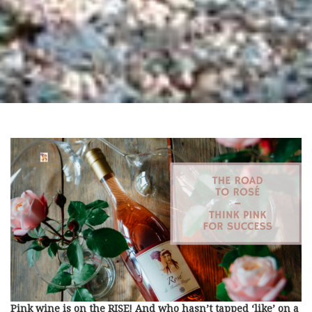
Pink wine is on the RISE! And who hasn’t tapped ‘like’ on a