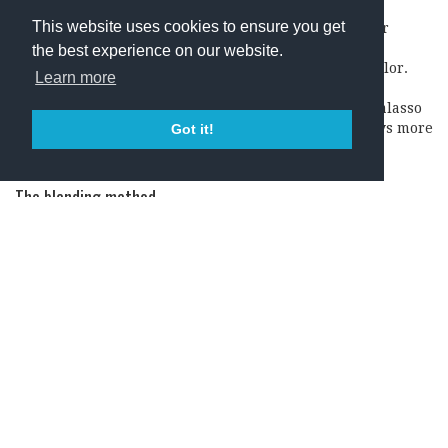
This website uses cookies to ensure you get
This is when a part of the must under maceration for
making a red wine is drawn off from the tank. The
the best experience on our website.
separated juice is used to make a rosé with a light color.
Learn more
The remaining must in the tank then gives a more
concentrated and darker red wine. The saignée or salasso
method used to be common in Italy, though nowadays more
Got it!
and more producers are starting to use the “French”
method.
The blending method
This method means that a smaller portion of red wine is
added to a tank containing white wine. It is not a
commonly used method today but was rather more popular
in the past. Apparently, it is still used in regions, for
example in France, where they make sparkling wines.
Rosé – A wine trend on the rise
The
rosé wine market has been growing steadily since
2011
(with 126 million liters) according to the Gambero
Rosso that base its numbers on the IWSF – Vinexpo Reports.