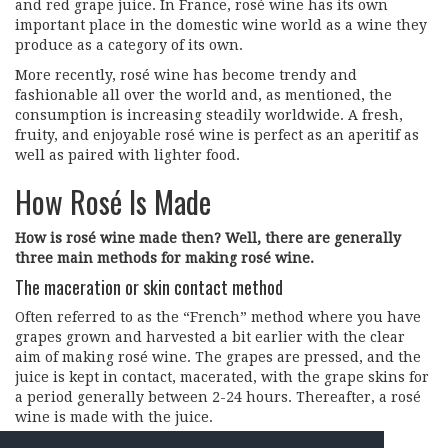
and red grape juice. In France, rosé wine has its own
important place in the domestic wine world as a wine they
produce as a category of its own.
More recently, rosé wine has become trendy and
fashionable all over the world and, as mentioned, the
consumption is increasing steadily worldwide. A fresh,
fruity, and enjoyable rosé wine is perfect as an aperitif as
well as paired with lighter food.
How Rosé Is Made
How is rosé wine made then? Well, there are generally
three main methods for making rosé wine.
The maceration or skin contact method
Often referred to as the “French” method where you have
grapes grown and harvested a bit earlier with the clear
aim of making rosé wine. The grapes are pressed, and the
juice is kept in contact, macerated, with the grape skins for
a period generally between 2-24 hours. Thereafter, a rosé
wine is made with the juice.
The saignée or bleeding method