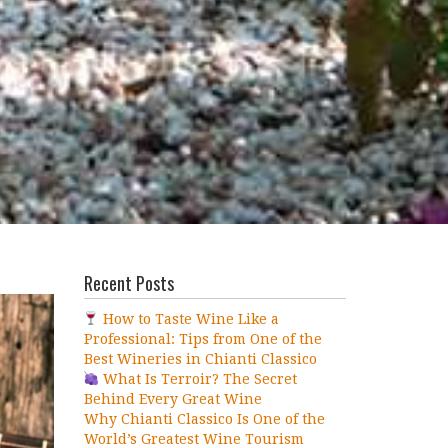
Recent Posts
How to Taste Wine Like a
Professional: Tips from One of the
Best Wineries in Chianti Classico
What Is Terroir? The Secret
Behind Every Great Wine
Why Chianti Classico Is One of the
World’s Greatest Wine Tourism