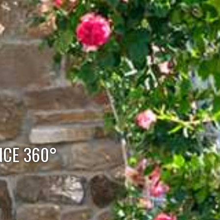
NCE 360°