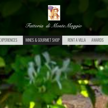
EXPERIENCES
WINES & GOURMET SHOP
RENT A VILLA
AWARDS