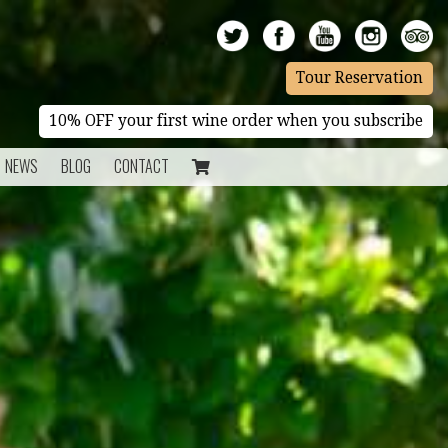
Tour Reservation
10% OFF your first wine order when you subscribe
NEWS
BLOG
CONTACT