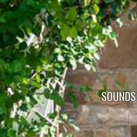
SOUNDS 