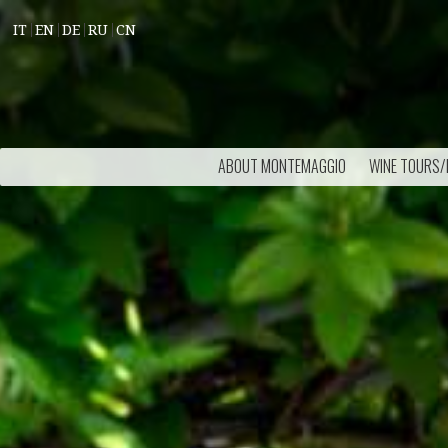
IT
EN
DE
RU
CN
ABOUT MONTEMAGGIO
WINE TOURS/