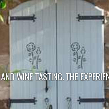
AND WINE TASTING. THE EXPERIE