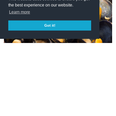
the best experience on our website.
Learn more
Got it!
White Wines
What’s better than a glass of chilled wine at the end of a
sizzling summer day? That’s why wine lovers always keep
a bottle of white wine in the wine cabinet and a small stock
of ice in the freezer. Follow our tips for a perfect aperitif:
put 2 or 3 ice cubes in an empty glass, roll them around
inside it for 1-2 minutes and throw away the ice before
pouring the wine. The now cooled-down chalice will help
keeping the wine at a nice and enjoyable temperature for a