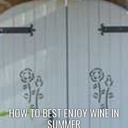
HOW TO BEST ENJOY WINE IN
SUMMER