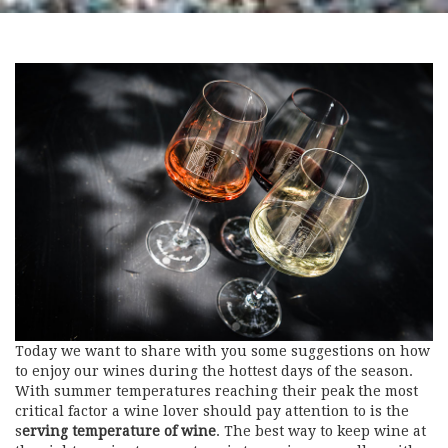
Today we want to share with you some suggestions on how
to enjoy our wines during the hottest days of the season.
With summer temperatures reaching their peak the most
critical factor a wine lover should pay attention to is the
s
erving temperature of wine
. The best way to keep wine at