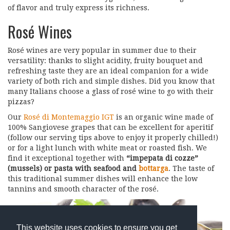
of flavor and truly express its richness.
Rosé Wines
Rosé wines are very popular in summer due to their
versatility: thanks to slight acidity, fruity bouquet and
refreshing taste they are an ideal companion for a wide
variety of both rich and simple dishes. Did you know that
many Italians choose a glass of rosé wine to go with their
pizzas?
Our
Rosé di Montemaggio IGT
is an organic wine made of
100% Sangiovese grapes that can be excellent for aperitif
(follow our serving tips above to enjoy it properly chilled!)
or for a light lunch with white meat or roasted fish. We
find it exceptional together with
“impepata di cozze”
(mussels) or pasta with seafood and
bottarga
. The taste of
this traditional summer dishes will enhance the low
tannins and smooth character of the rosé.
This website uses cookies to ensure you get