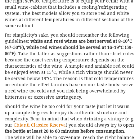
the right service temperature is to equip your cellar with a
small wine-cabinet that includes a cooling/refrigerating
system. The best models allow you to store red and white
wines at different temperatures in different sections of the
same cabinet.
For simplicity’s sake, you should remember the following
guidelines:
white and rosé wines are best served at 8-10°C
(47-50°F), while red wines should be served at 16-19°C (59-
66°F)
. Take the latter as suggestions rather than strict rules
because the exact serving temperature depends on the
characteristics of the wine. A simple and amiable red could
be enjoyed even at 15°C, while a rich vintage should never
be served below 19°C. The reason is that cold temperatures
accentuate the effect tannins have on our taste buds: serve
a red wine too cold and you risk being overwhelmed by
bitterness or excessive astringency.
Should the wine be too cold for your taste just let it warm
up a couple degrees to enjoy its authentic structure and
complexity. Bear in mind that when drinking a vintage (e.g.
our
Chianti Classico Riserva
) you should always try to
open
the bottle at least 20 to 60 minutes before consumption
.
The wine will be able to oxygenate, reach the right balance