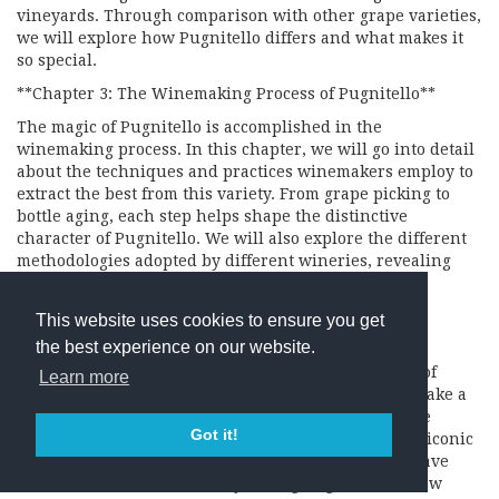
vineyards. Through comparison with other grape varieties,
we will explore how Pugnitello differs and what makes it
so special.
**Chapter 3: The Winemaking Process of Pugnitello**
The magic of Pugnitello is accomplished in the
winemaking process. In this chapter, we will go into detail
about the techniques and practices winemakers employ to
extract the best from this variety. From grape picking to
bottle aging, each step helps shape the distinctive
character of Pugnitello. We will also explore the different
methodologies adopted by different wineries, revealing
how the creativity and artistry of winemakers can
significantly influence the final result.
This website uses cookies to ensure you get
**Chapter 4: The Queens and Kings of Pugnitello**
the best experience on our website.
Pugnitello has found a place of honor in the hearts of
Learn more
many prestigious wineries. In this chapter, we will take a
journey through Italy’s wine regions in search of the
Got it!
queens and kings of Pugnitello. We will explore the iconic
labels and success stories of those producers who have
made the most of this variety, taking Pugnitello to new