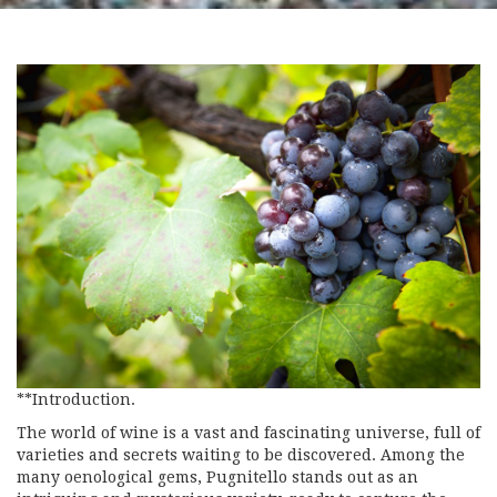
**Introduction.
The world of wine is a vast and fascinating universe, full of
varieties and secrets waiting to be discovered. Among the
many oenological gems, Pugnitello stands out as an