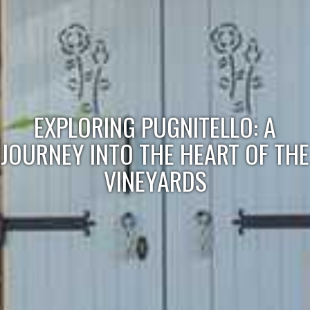
EXPLORING PUGNITELLO: A
JOURNEY INTO THE HEART OF THE
VINEYARDS