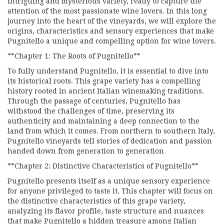
intriguing and mysterious variety, ready to capture the
attention of the most passionate wine lovers. In this long
journey into the heart of the vineyards, we will explore the
origins, characteristics and sensory experiences that make
Pugnitello a unique and compelling option for wine lovers.
**Chapter 1: The Roots of Pugnitello**
To fully understand Pugnitello, it is essential to dive into
its historical roots. This grape variety has a compelling
history rooted in ancient Italian winemaking traditions.
Through the passage of centuries, Pugnitello has
withstood the challenges of time, preserving its
authenticity and maintaining a deep connection to the
land from which it comes. From northern to southern Italy,
Pugnitello vineyards tell stories of dedication and passion
handed down from generation to generation
**Chapter 2: Distinctive Characteristics of Pugnitello**
Pugnitello presents itself as a unique sensory experience
for anyone privileged to taste it. This chapter will focus on
the distinctive characteristics of this grape variety,
analyzing its flavor profile, taste structure and nuances
that make Pugnitello a hidden treasure among Italian