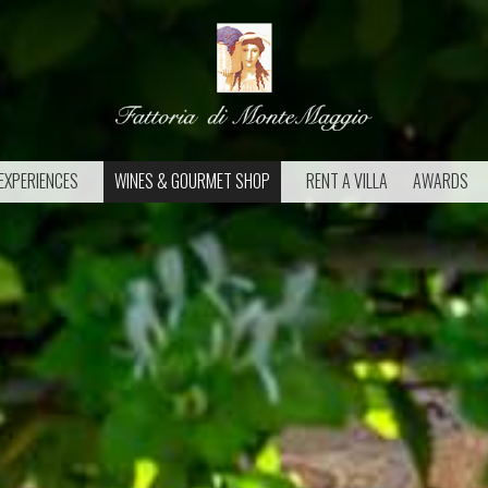
EXPERIENCES
WINES & GOURMET SHOP
RENT A VILLA
AWARDS