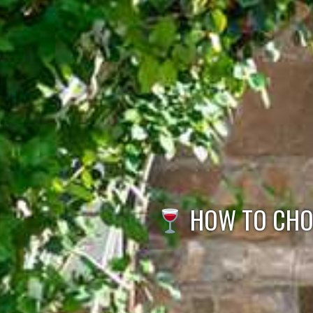
HOW TO CHOO