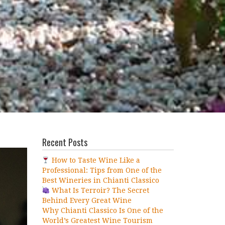
Recent Posts
How to Taste Wine Like a
Professional: Tips from One of the
Best Wineries in Chianti Classico
What Is Terroir? The Secret
Behind Every Great Wine
Why Chianti Classico Is One of the
World’s Greatest Wine Tourism