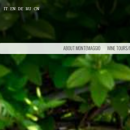
IT
EN
DE
RU
CN
ABOUT MONTEMAGGIO
WINE TOURS/