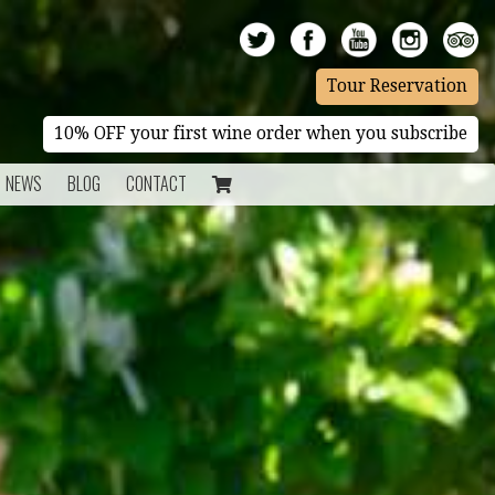
Tour Reservation
10% OFF your first wine order when you subscribe
NEWS
BLOG
CONTACT