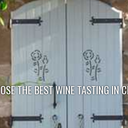
SE THE BEST WINE TASTING IN C