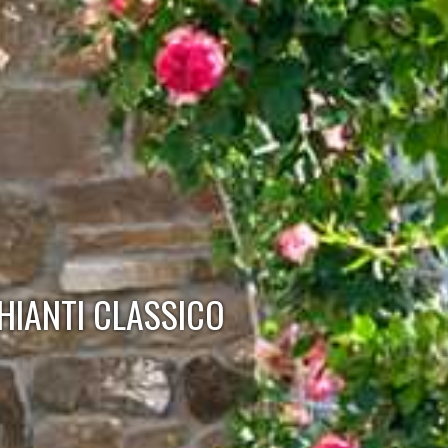
HIANTI CLASSICO