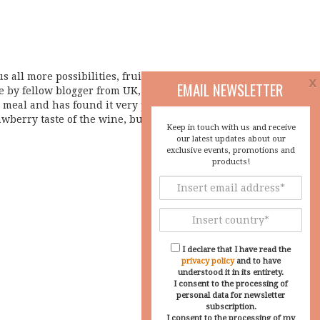
s all more possibilities, fruitfull collaborations,
x
EMAIL NEWSLETTER
e by fellow blogger from UK, Mr. Riaz Syed about
meal and has found it very pleasant. I am very
awberry taste of the wine, but also a new glass
Keep in touch with us and receive
our latest updates about our
exclusive events, promotions and
products!
I declare that I have read the
privacy policy
and to have
understood it in its entirety.
I consent to the processing of
personal data for newsletter
subscription.
I consent to the processing of my