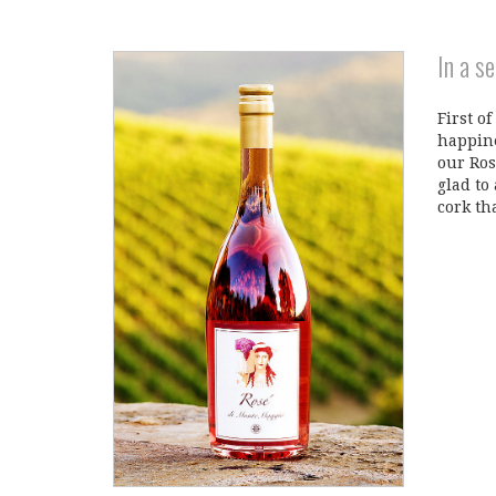
In a s
First of
happine
our Ros
glad to
cork th