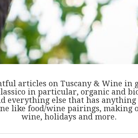
htful articles on Tuscany & Wine in 
lassico in particular, organic and b
nd everything else that has anything 
ne like food/wine pairings, making o
wine, holidays and more.