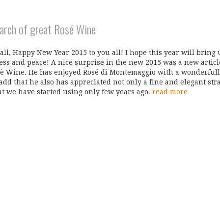
earch of great Rosé Wine
 all, Happy New Year 2015 to you all! I hope this year will bring u
ss and peace! A nice surprise in the new 2015 was a new articl
è Wine. He has enjoyed Rosé di Montemaggio with a wonderfull 
 add that he also has appreciated not only a fine and elegant str
at we have started using only few years ago.
read more