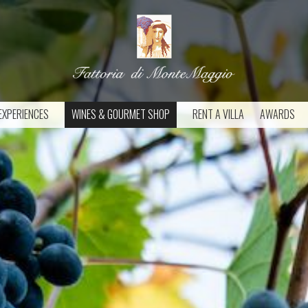
EXPERIENCES
WINES & GOURMET SHOP
RENT A VILLA
AWARDS