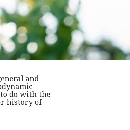
general and
iodynamic
to do with the
r history of