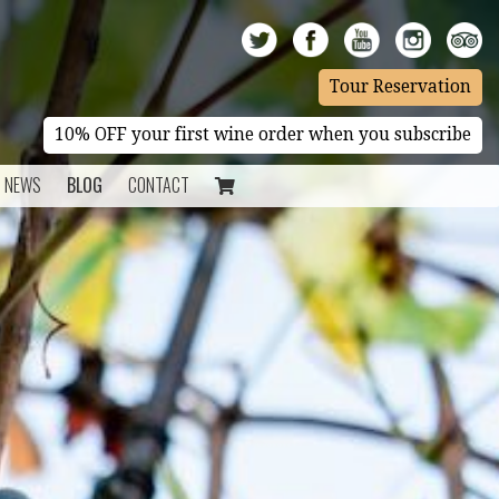
Tour Reservation
10% OFF your first wine order when you subscribe
NEWS
BLOG
CONTACT