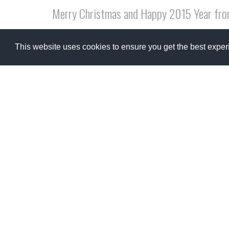
Merry Christmas and Happy 2015 Year fro
Merry Christmas to every single one of you! I ve
This website uses cookies to ensure you get the best expe
warmth of their love and favourite wines! and i ho
and tranquility!
read more
Fattor
The dis
big cha
truly h
read m