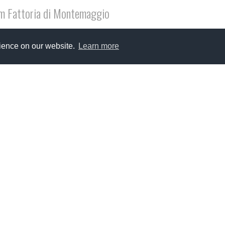
m Fattoria di Montemaggio
ry much hope that you will celebrate Christmas with you families
rience on our website.
Learn more
pe new year 2015 will bring us all a little bit of long awaited 
ia di Montemaggio...discovery of wine, nature and true 
covery of Fattoria di Montemaggio was a breaking point in my fami
nge from the London busy scene to the calm and very green surr
onest, the change was not difficult at all and it is very easy to g
ore