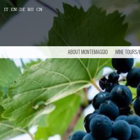
IT
EN
DE
RU
CN
ABOUT MONTEMAGGIO
WINE TOURS/