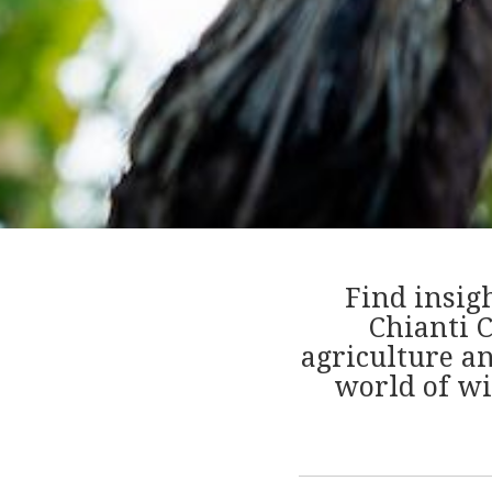
Find insig
Chianti C
agriculture a
world of wi