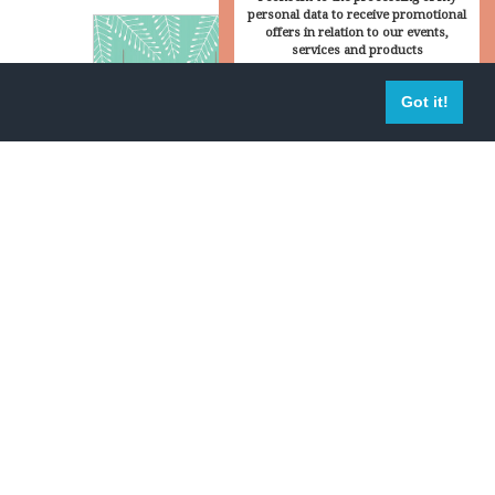
personal data to receive promotional
offers in relation to our events,
services and products
 in the
Sign up
Got it!
peace
passion
ly's and mine lives. Suffice to say that it was a
oundings of Fattoria di Montemaggio. But to be
et used to the tranquil way of live in Tuscany.