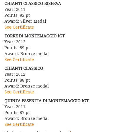
CHIANTI CLASSICO RISERVA
Year: 2011
Points: 92 pt
Award: Silver Medal
See Certificate
TORRE DI MONTEMAGGIO IGT
Year: 2012
Points: 89 pt
Award: Bronze medal
See Certificate
CHIANTI CLASSICO
Year: 2012
Points: 88 pt
Award: Bronze medal
See Certificate
QUINTA ESSENTIA DI MONTEMAGGIO IGT
Year: 2011
Points: 87 pt
Award: Bronze medal
See Certificate