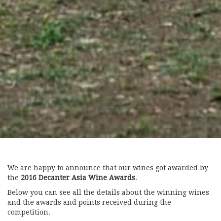
We are happy to announce that our wines got awarded by
the
2016 Decanter Asia Wine Awards
.
Below you can see all the details about the winning wines
and the awards and points received during the
competition.