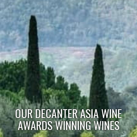
OUR DECANTER ASIA WINE
AWARDS WINNING WINES