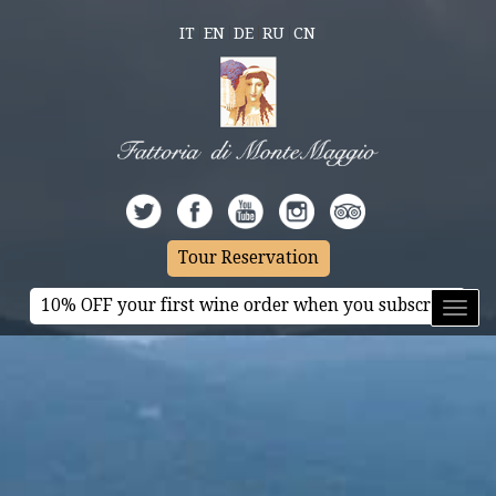
IT
EN
DE
RU
CN
Tour Reservation
10% OFF your first wine order when you subscribe
Toggl
naviga