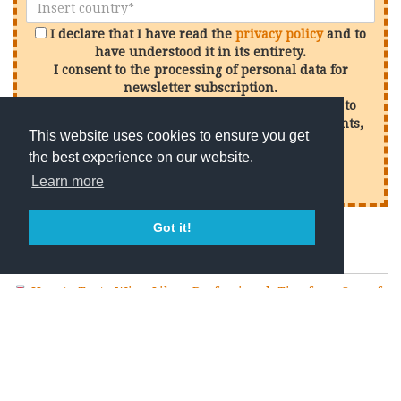
I declare that I have read the
privacy policy
and to
have understood it in its entirety.
I consent to the processing of personal data for
newsletter subscription.
I consent to the processing of my personal data to
receive promotional offers in relation to our events,
This website uses cookies to ensure you get
services and products
the best experience on our website.
Sign up
Learn more
Got it!
Recent Posts
How to Taste Wine Like a Professional: Tips from One of
the Best Wineries in Chianti Classico
What Is Terroir? The Secret Behind Every Great Wine
Why Chianti Classico Is One of the World’s Greatest Wine
Tourism Destinations
What Makes Chianti Classico Different from Chianti?
How to Choose the Best Wine Tasting in Chianti Classico