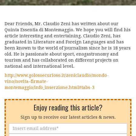
Dear Friends, Mr. Claudio Zeni has written about our
Quinta Essentia di Montemaggio. We hope you will find his
article interesting and entertaining. Claudio Zeni, has
graduated in Literature and Foreign Languages and has
been known to the world of journalism since he is 18 years
old. He is passionate about sport, enogastronomy and
tourism and has collaborated on different projects on
national and international level.
http://www.golosoecurioso.it/zeniclaudio/mondo-
vino/novita–firmate-
montemaggio/info_inserzione.html#tabs-3
Enjoy reading this article?
Sign up to receive our latest articles & news.