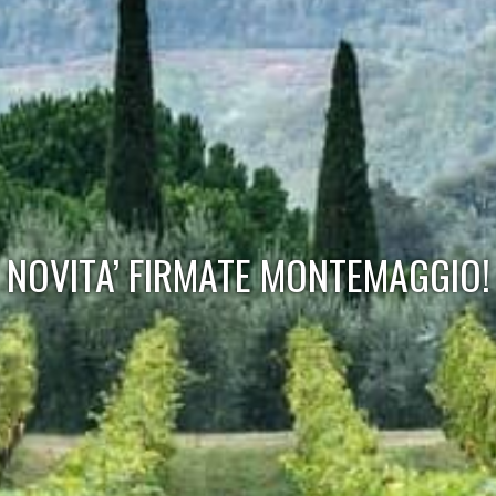
NOVITA’ FIRMATE MONTEMAGGIO!