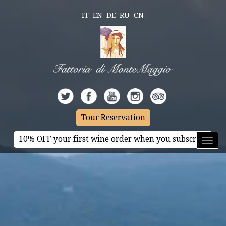
IT
EN
DE
RU
CN
Tour Reservation
10% OFF your first wine order when you subscribe
Toggl
naviga