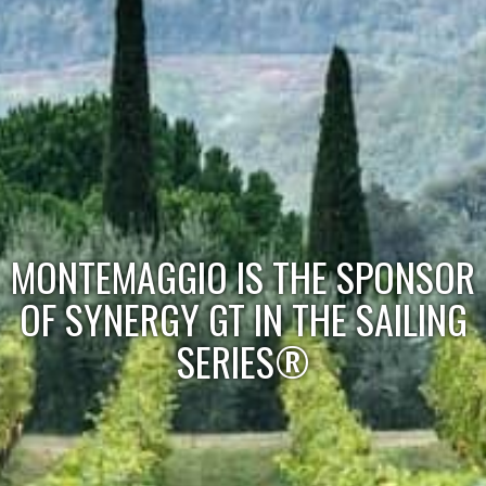
MONTEMAGGIO IS THE SPONSOR
OF SYNERGY GT IN THE SAILING
SERIES®