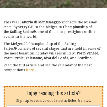
This year
Fattoria di Montemaggio
sponsors the Russian
team,
Synergy GT
, in the
Melges 20 Championship of
the Sailing Series
®
, one of the most prestigious sailing
events in the world.
The Melges 20 Championship of the Sailing
Series
®
consists of several stages that are held in some of
the most beautiful holiday villages in Italy:
Porto Venere,
Porto Ercole, Talamone, Riva del Garda,
and
Scarlino
.
Read the full article and see the calendar of the next
competitions
here
.
Enjoy reading this article?
Sign up to receive our latest articles & news.