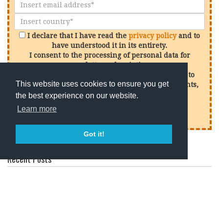
I declare that I have read the
privacy policy
and to
have understood it in its entirety.
I consent to the processing of personal data for
newsletter subscription.
I consent to the processing of my personal data to
This website uses cookies to ensure you get
receive promotional offers in relation to our events,
services and products
the best experience on our website.
Learn more
Sign up
Got it!
Recent Posts
How to Taste Wine Like a Professional: Tips from One of
the Best Wineries in Chianti Classico
What Is Terroir? The Secret Behind Every Great Wine
Why Chianti Classico Is One of the World’s Greatest Wine
Tourism Destinations