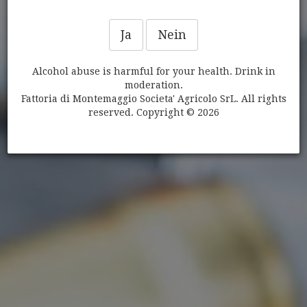
Ja
Nein
Alcohol abuse is harmful for your health. Drink in
moderation.
WEINE
Fattoria di Montemaggio Societa' Agricolo SrL. All rights
reserved. Copyright © 2026