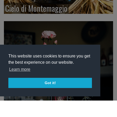
Cielo di Montemaggio
This website uses cookies to ensure you get
the best experience on our website.
Learn more
Got it!