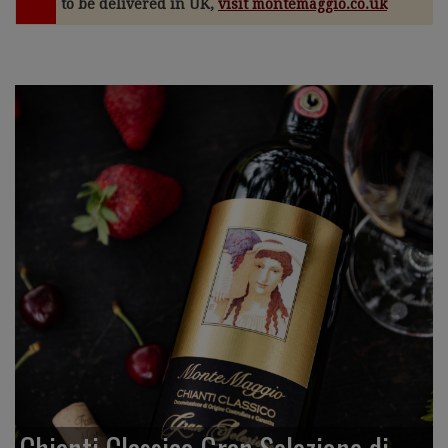
to be delivered in UK,
visit montemaggio.co.uk