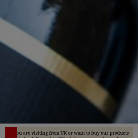
If you are visiting from UK or want to buy our products