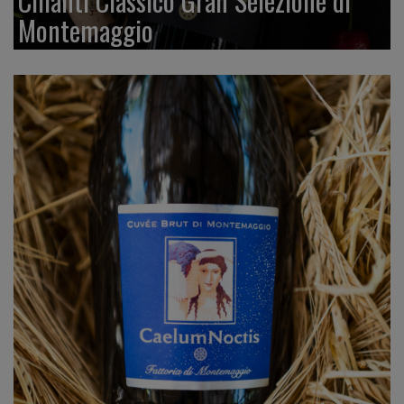
Chianti Classico Gran Selezione di
Montemaggio