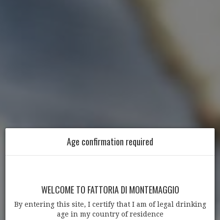
Age confirmation required
WELCOME TO FATTORIA DI MONTEMAGGIO
By entering this site, I certify that I am of legal drinking
age in my country of residence