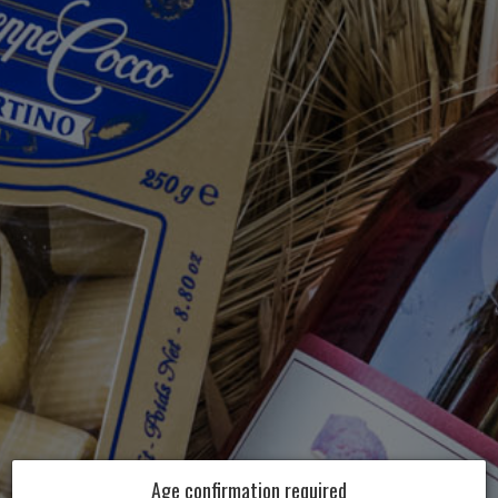
Age confirmation required