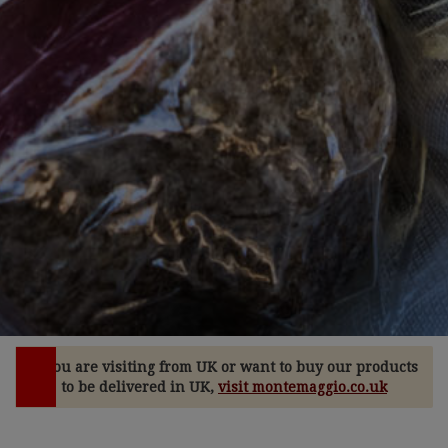
If you are visiting from UK or want to buy our products
to be delivered in UK,
visit montemaggio.co.uk