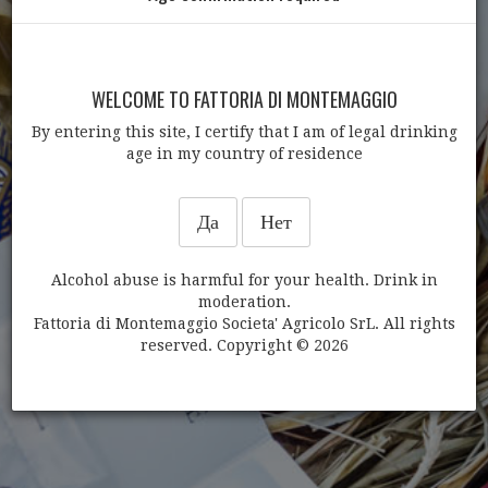
WELCOME TO FATTORIA DI MONTEMAGGIO
By entering this site, I certify that I am of legal drinking
age in my country of residence
ДРУГИЕ ТОВАРЫ
Да
Нет
Alcohol abuse is harmful for your health. Drink in
moderation.
Fattoria di Montemaggio Societa' Agricolo SrL. All rights
reserved. Copyright © 2026