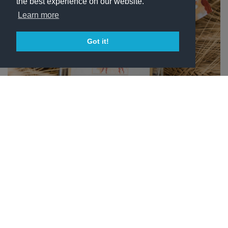
the best experience on our website.
Learn more
Got it!
ГРАППА DI MONTEMAGGIO