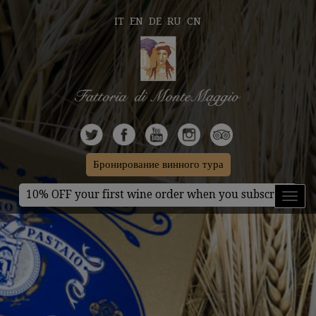
IT
EN
DE
RU
CN
Бронирование винного тура
10% OFF your first wine order when you subscribe
Toggl
naviga