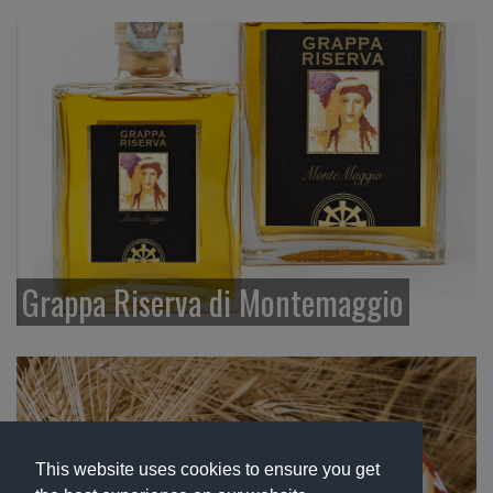
Grappa Riserva di Montemaggio
This website uses cookies to ensure you get