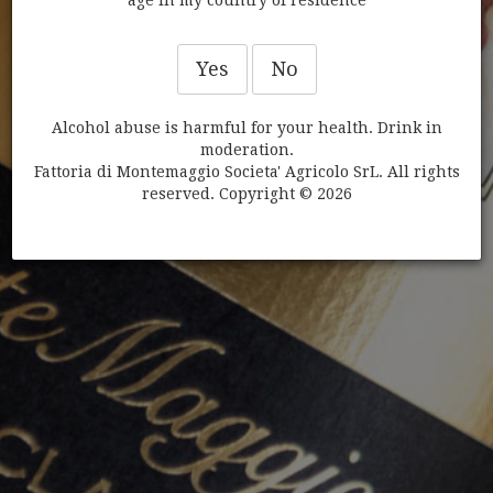
CHIANTI CLASSICO GRAN
SELEZIONE DI MONTEMAGGIO
Yes
No
BUNDLE
Alcohol abuse is harmful for your health. Drink in
moderation.
Fattoria di Montemaggio Societa' Agricolo SrL. All rights
reserved. Copyright © 2026