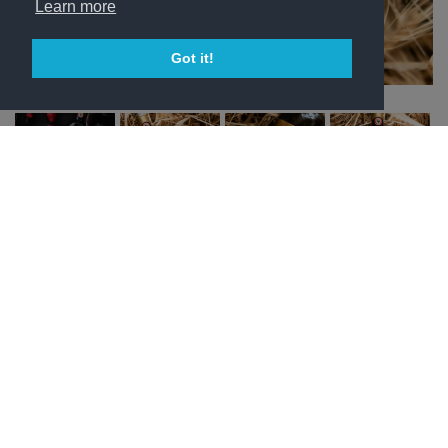
Learn more
Got it!
SKU:
N/A
Category:
Subscriptions
Price:
From:
163,93
€
every 6 months
Bottles
Frequency
Chianti
Sign Up Now