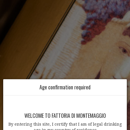
Age confirmation required
WELCOME TO FATTORIA DI MONTEMAGGIO
By entering this site, I certify that I am of legal drinking
age in my country of residence