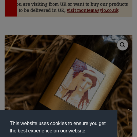
If you are visiting from UK or want to buy our products
to be delivered in UK,
visit montemaggio.co.uk
This website uses cookies to ensure you get
the best experience on our website.